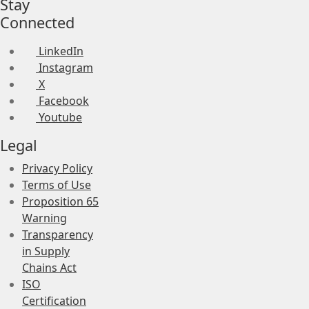
Stay
Connected
LinkedIn
Instagram
X
Facebook
Youtube
Legal
Privacy Policy
Terms of Use
Proposition 65
Warning
Transparency
in Supply
Chains Act
ISO
Certification