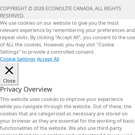
COPYRIGHT © 2026 ECONOLITE CANADA, ALL RIGHTS
RESERVED.
We use cookies on our website to give you the most
relevant experience by remembering your preferences and
repeat visits. By clicking “Accept All”, you consent to the use
of ALL the cookies. However, you may visit "Cookie
Settings" to provide a controlled consent.
Cookie Settings
Accept All
Close
Privacy Overview
This website uses cookies to improve your experience
while you navigate through the website. Out of these, the
cookies that are categorized as necessary are stored on
your browser as they are essential for the working of basic
functionalities of the website. We also use third-party