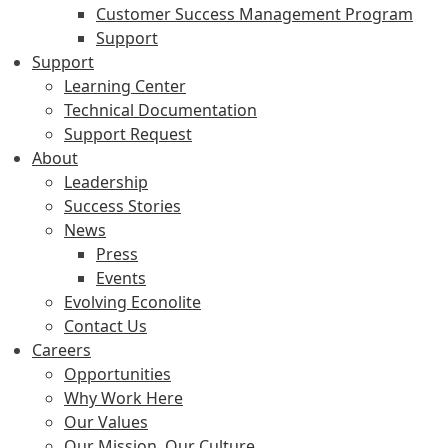
Customer Success Management Program
Support
Support
Learning Center
Technical Documentation
Support Request
About
Leadership
Success Stories
News
Press
Events
Evolving Econolite
Contact Us
Careers
Opportunities
Why Work Here
Our Values
Our Mission, Our Culture