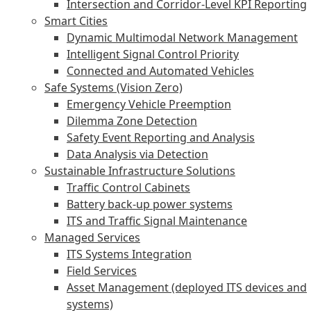
Intersection and Corridor-Level KPI Reporting
Smart Cities
Dynamic Multimodal Network Management
Intelligent Signal Control Priority
Connected and Automated Vehicles
Safe Systems (Vision Zero)
Emergency Vehicle Preemption
Dilemma Zone Detection
Safety Event Reporting and Analysis
Data Analysis via Detection
Sustainable Infrastructure Solutions
Traffic Control Cabinets
Battery back-up power systems
ITS and Traffic Signal Maintenance
Managed Services
ITS Systems Integration
Field Services
Asset Management (deployed ITS devices and
systems)