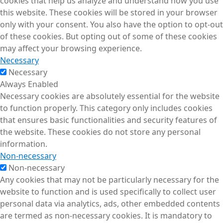
cookies that help us analyze and understand how you use
this website. These cookies will be stored in your browser
only with your consent. You also have the option to opt-out
of these cookies. But opting out of some of these cookies
may affect your browsing experience.
Necessary
Necessary
Always Enabled
Necessary cookies are absolutely essential for the website
to function properly. This category only includes cookies
that ensures basic functionalities and security features of
the website. These cookies do not store any personal
information.
Non-necessary
Non-necessary
Any cookies that may not be particularly necessary for the
website to function and is used specifically to collect user
personal data via analytics, ads, other embedded contents
are termed as non-necessary cookies. It is mandatory to