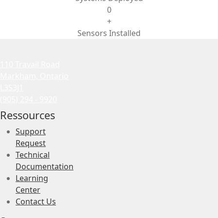
0
+
Sensors Installed
110 Travail Road
Markham, Ontario
L3S3J1
(905) 294 - 9920
Ressources
Support
Request
Technical
Documentation
Learning
Center
Contact Us