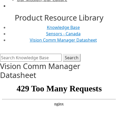
Product Resource Library
Knowledge Base
Sensors - Canada
Vision Comm Manager Datasheet
Vision Comm Manager
Datasheet