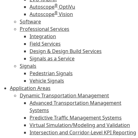
®
Autoscope
OptiVu
®
Autoscope
Vision
Software
Professional Services
Integration
Field Services
Design & Design Build Services
Signals as a Service
Signals
Pedestrian Signals
Vehicle Signals
Application Areas
Dynamic Transportation Management
Advanced Transportation Management
Systems
Predictive Traffic Management Systems
Virtual Simulation/Modeling and Validation
Intersection and Corridor-Level KPI Reporting