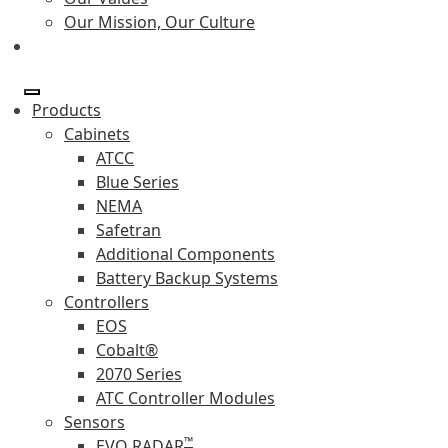
Our Mission, Our Culture
Products
Cabinets
ATCC
Blue Series
NEMA
Safetran
Additional Components
Battery Backup Systems
Controllers
EOS
Cobalt®
2070 Series
ATC Controller Modules
Sensors
™
EVO RADAR