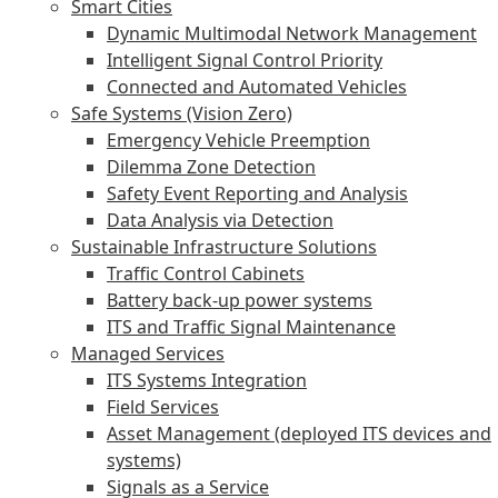
Smart Cities
Dynamic Multimodal Network Management
Intelligent Signal Control Priority
Connected and Automated Vehicles
Safe Systems (Vision Zero)
Emergency Vehicle Preemption
Dilemma Zone Detection
Safety Event Reporting and Analysis
Data Analysis via Detection
Sustainable Infrastructure Solutions
Traffic Control Cabinets
Battery back-up power systems
ITS and Traffic Signal Maintenance
Managed Services
ITS Systems Integration
Field Services
Asset Management (deployed ITS devices and
systems)
Signals as a Service