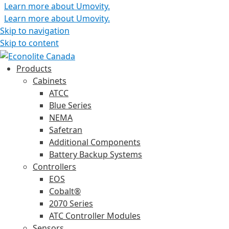
Learn more about Umovity.
Learn more about Umovity.
Skip to navigation
Skip to content
Products
Cabinets
ATCC
Blue Series
NEMA
Safetran
Additional Components
Battery Backup Systems
Controllers
EOS
Cobalt®
2070 Series
ATC Controller Modules
Sensors