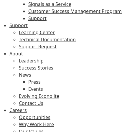
Signals as a Service
Customer Success Management Program
Support
Support
Learning Center
Technical Documentation
Support Request
About
Leadership
Success Stories
News
Press
Events
Evolving Econolite
Contact Us
Careers
Opportunities
Why Work Here
Our Values