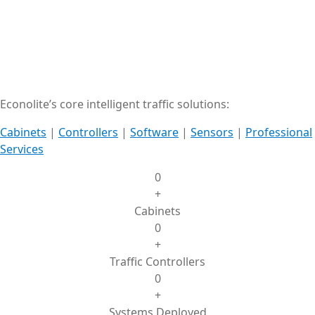
Econolite’s core intelligent traffic solutions:
Cabinets
|
Controllers
|
Software
|
Sensors
|
Professional
Services
0
+
Cabinets
0
+
Traffic Controllers
0
+
Systems Deployed