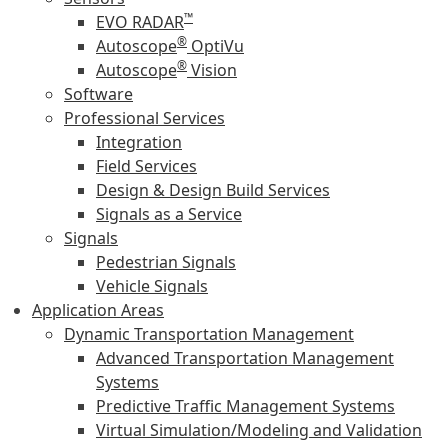
™
EVO RADAR
®
Autoscope
OptiVu
®
Autoscope
Vision
Software
Professional Services
Integration
Field Services
Design & Design Build Services
Signals as a Service
Signals
Pedestrian Signals
Vehicle Signals
Application Areas
Dynamic Transportation Management
Advanced Transportation Management
Systems
Predictive Traffic Management Systems
Virtual Simulation/Modeling and Validation