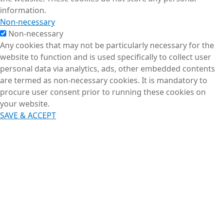
information.
Non-necessary
Non-necessary
Any cookies that may not be particularly necessary for the
website to function and is used specifically to collect user
personal data via analytics, ads, other embedded contents
are termed as non-necessary cookies. It is mandatory to
procure user consent prior to running these cookies on
your website.
SAVE & ACCEPT