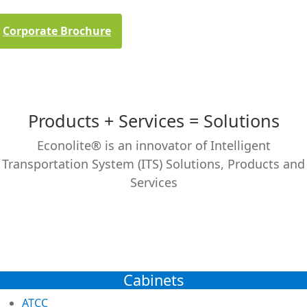
Corporate Brochure
Products + Services = Solutions
Econolite® is an innovator of Intelligent
Transportation System (ITS) Solutions, Products and
Services
Cabinets
ATCC