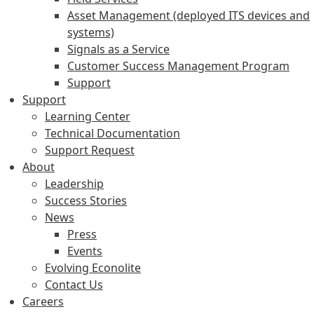
Asset Management (deployed ITS devices and
systems)
Signals as a Service
Customer Success Management Program
Support
Support
Learning Center
Technical Documentation
Support Request
About
Leadership
Success Stories
News
Press
Events
Evolving Econolite
Contact Us
Careers