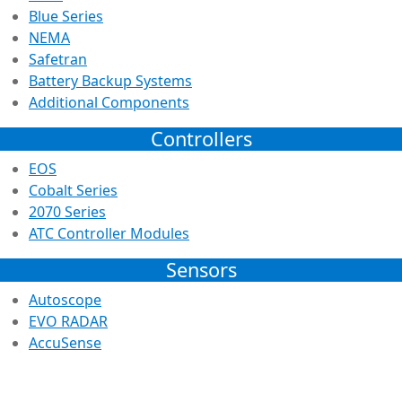
Blue Series
NEMA
Safetran
Battery Backup Systems
Additional Components
Controllers
EOS
Cobalt Series
2070 Series
ATC Controller Modules
Sensors
Autoscope
EVO RADAR
AccuSense