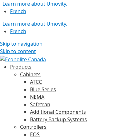
Learn more about Umovity.
French
Learn more about Umovity.
French
Skip to navigation
Skip to content
Products
Cabinets
ATCC
Blue Series
NEMA
Safetran
Additional Components
Battery Backup Systems
Controllers
EOS