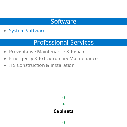
Software
System Software
Professional Services
Preventative Maintenance & Repair
Emergency & Extraordinary Maintenance
ITS Construction & Installation
0
+
Cabinets
0