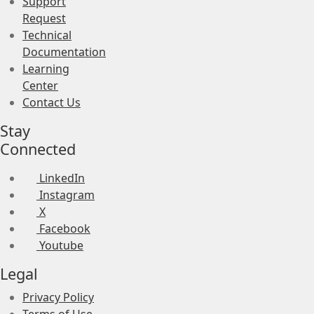
Support
Request
Technical
Documentation
Learning
Center
Contact Us
Stay
Connected
LinkedIn
Instagram
X
Facebook
Youtube
Legal
Privacy Policy
Terms of Use