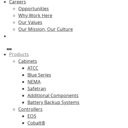
Careers
Opportunities
Why Work Here
Our Values
Our Mission, Our Culture
Products
Cabinets
ATCC
Blue Series
NEMA
Safetran
Additional Components
Battery Backup Systems
Controllers
EOS
Cobalt®