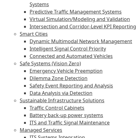
Systems
Predictive Traffic Management Systems
Virtual Simulation/Modeling and Validation
Intersection and Corridor-Level KPI Reporting
Smart Cities
Dynamic Multimodal Network Management
Intelligent Signal Control Priority
Connected and Automated Vehicles
Safe Systems (Vision Zero)
Emergency Vehicle Preemption
Dilemma Zone Detection
Safety Event Reporting and Analysis
Data Analysis via Detection
Sustainable Infrastructure Solutions
Traffic Control Cabinets
Battery back-up power systems
ITS and Traffic Signal Maintenance
Managed Services
ITS Systems Integration