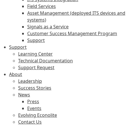
Field Services
Asset Management (deployed ITS devices and
systems)
Signals as a Service
Customer Success Management Program
Support
Support
Learning Center
Technical Documentation
Support Request
About
Leadership
Success Stories
News
Press
Events
Evolving Econolite
Contact Us