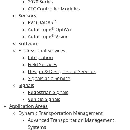
2070 Series
ATC Controller Modules
Sensors
™
EVO RADAR
®
Autoscope
OptiVu
®
Autoscope
Vision
Software
Professional Services
Integration
Field Services
Design & Design Build Services
Signals as a Service
Signals
Pedestrian Signals
Vehicle Signals
Application Areas
Dynamic Transportation Management
Advanced Transportation Management
Systems