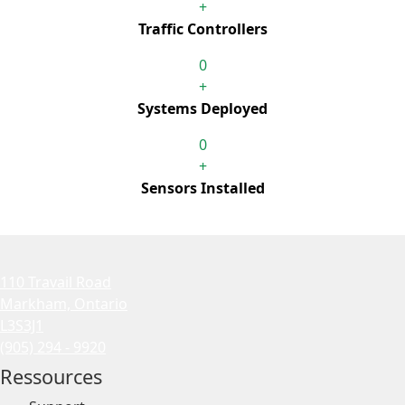
+
Traffic Controllers
0
+
Systems Deployed
0
+
Sensors Installed
110 Travail Road
Markham, Ontario
L3S3J1
(905) 294 - 9920
Ressources