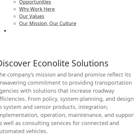
Opportunities
Why Work Here
Our Values
Our Mission, Our Culture
Discover Econolite Solutions
he company’s mission and brand promise reflect its
nwavering commitment to providing transportation
gencies with solutions that increase roadway
fficiencies. From policy, system-planning, and design
o system and sensor products, integration,
mplementation, operation, maintenance, and suppor
s well as consulting services for connected and
utomated vehicles.