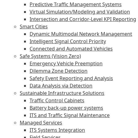
Predictive Traffic Management Systems
Virtual Simulation/Modeling and Validation
Intersection and Corridor-Level KPI Reporting
Smart Cities
Dynamic Multimodal Network Management
Intelligent Signal Control Priority
Connected and Automated Vehicles
Safe Systems (Vision Zero)
Emergency Vehicle Preemption
Dilemma Zone Detection
Safety Event Reporting and Analysis
Data Analysis via Detection
Sustainable Infrastructure Solutions
Traffic Control Cabinets
Battery back-up power systems
ITS and Traffic Signal Maintenance
Managed Services
ITS Systems Integration
Field Services