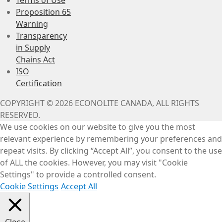
Proposition 65
Warning
Transparency
in Supply
Chains Act
ISO
Certification
COPYRIGHT © 2026 ECONOLITE CANADA, ALL RIGHTS
RESERVED.
We use cookies on our website to give you the most
relevant experience by remembering your preferences and
repeat visits. By clicking “Accept All”, you consent to the use
of ALL the cookies. However, you may visit "Cookie
Settings" to provide a controlled consent.
Cookie Settings
Accept All
Close