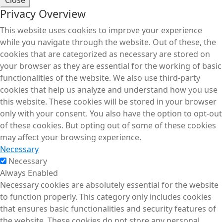
Privacy Overview
This website uses cookies to improve your experience
while you navigate through the website. Out of these, the
cookies that are categorized as necessary are stored on
your browser as they are essential for the working of basic
functionalities of the website. We also use third-party
cookies that help us analyze and understand how you use
this website. These cookies will be stored in your browser
only with your consent. You also have the option to opt-out
of these cookies. But opting out of some of these cookies
may affect your browsing experience.
Necessary
Necessary
Always Enabled
Necessary cookies are absolutely essential for the website
to function properly. This category only includes cookies
that ensures basic functionalities and security features of
the website. These cookies do not store any personal