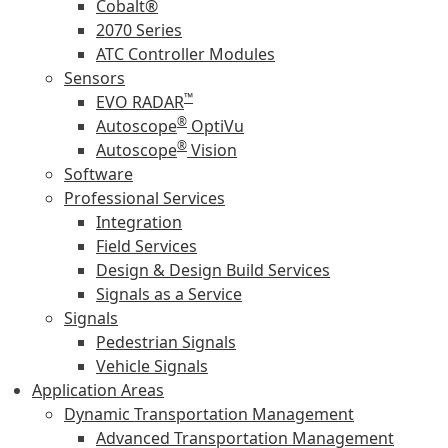
Cobalt®
2070 Series
ATC Controller Modules
Sensors
™
EVO RADAR
®
Autoscope
OptiVu
®
Autoscope
Vision
Software
Professional Services
Integration
Field Services
Design & Design Build Services
Signals as a Service
Signals
Pedestrian Signals
Vehicle Signals
Application Areas
Dynamic Transportation Management
Advanced Transportation Management