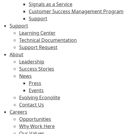
Signals as a Service
Customer Success Management Program
Support
Support
Learning Center
Technical Documentation
Support Request
About
Leadership
Success Stories
News
Press
Events
Evolving Econolite
Contact Us
Careers
Opportunities
Why Work Here
Our Values