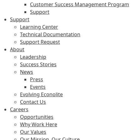
Customer Success Management Program
Support
Support
Learning Center
Technical Documentation
Support Request
About
Leadership
Success Stories
News
Press
Events
Evolving Econolite
Contact Us
Careers
Opportunities
Why Work Here
Our Values
Our Mission, Our Culture