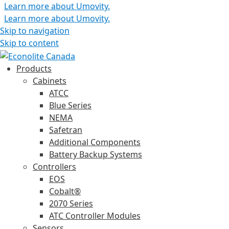
Learn more about Umovity.
Learn more about Umovity.
Skip to navigation
Skip to content
Products
Cabinets
ATCC
Blue Series
NEMA
Safetran
Additional Components
Battery Backup Systems
Controllers
EOS
Cobalt®
2070 Series
ATC Controller Modules
Sensors