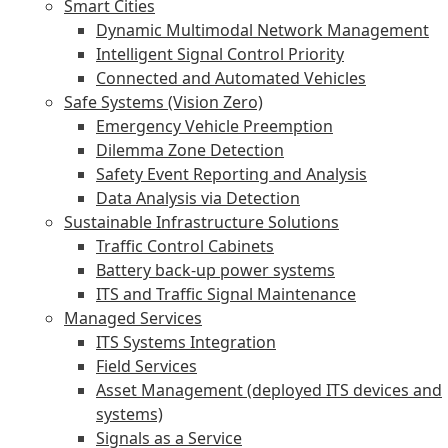
Smart Cities
Dynamic Multimodal Network Management
Intelligent Signal Control Priority
Connected and Automated Vehicles
Safe Systems (Vision Zero)
Emergency Vehicle Preemption
Dilemma Zone Detection
Safety Event Reporting and Analysis
Data Analysis via Detection
Sustainable Infrastructure Solutions
Traffic Control Cabinets
Battery back-up power systems
ITS and Traffic Signal Maintenance
Managed Services
ITS Systems Integration
Field Services
Asset Management (deployed ITS devices and
systems)
Signals as a Service