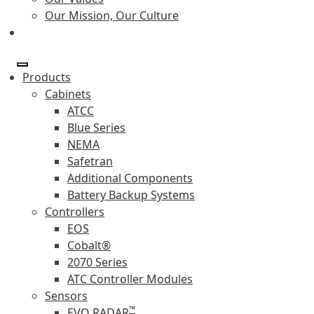
Our Mission, Our Culture
Products
Cabinets
ATCC
Blue Series
NEMA
Safetran
Additional Components
Battery Backup Systems
Controllers
EOS
Cobalt®
2070 Series
ATC Controller Modules
Sensors
™
EVO RADAR