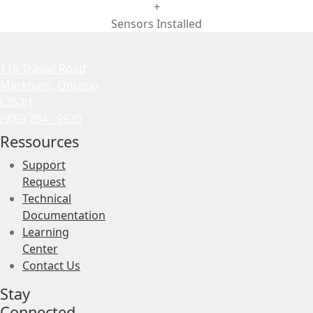
+
Sensors Installed
110 Travail Road
Markham, Ontario
L3S3J1
(905) 294 - 9920
Ressources
Support
Request
Technical
Documentation
Learning
Center
Contact Us
Stay
Connected