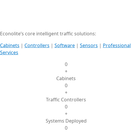
Econolite’s core intelligent traffic solutions:
Cabinets
|
Controllers
|
Software
|
Sensors
|
Professional
Services
0
+
Cabinets
0
+
Traffic Controllers
0
+
Systems Deployed
0