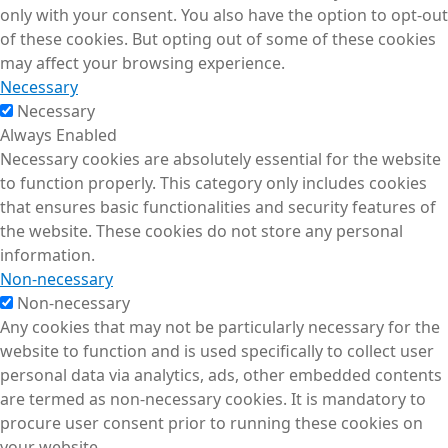
only with your consent. You also have the option to opt-out
of these cookies. But opting out of some of these cookies
may affect your browsing experience.
Necessary
Necessary
Always Enabled
Necessary cookies are absolutely essential for the website
to function properly. This category only includes cookies
that ensures basic functionalities and security features of
the website. These cookies do not store any personal
information.
Non-necessary
Non-necessary
Any cookies that may not be particularly necessary for the
website to function and is used specifically to collect user
personal data via analytics, ads, other embedded contents
are termed as non-necessary cookies. It is mandatory to
procure user consent prior to running these cookies on
your website.