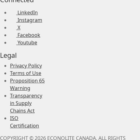
LinkedIn
Instagram
X
Facebook
Youtube
Legal
Privacy Policy
Terms of Use
Proposition 65
Warning
Transparency
in Supply
Chains Act
ISO
Certification
COPYRIGHT © 2026 ECONOLITE CANADA, ALL RIGHTS