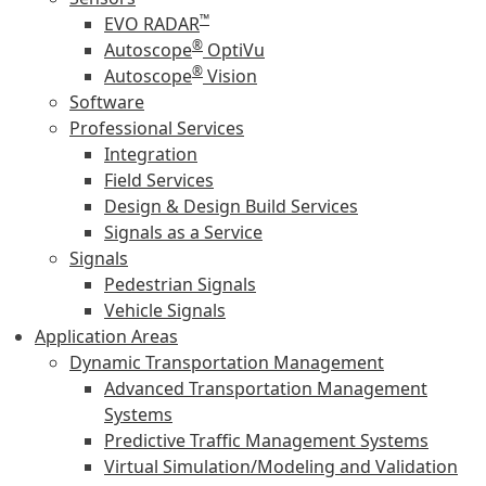
™
EVO RADAR
®
Autoscope
OptiVu
®
Autoscope
Vision
Software
Professional Services
Integration
Field Services
Design & Design Build Services
Signals as a Service
Signals
Pedestrian Signals
Vehicle Signals
Application Areas
Dynamic Transportation Management
Advanced Transportation Management
Systems
Predictive Traffic Management Systems
Virtual Simulation/Modeling and Validation