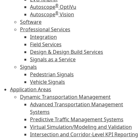
®
Autoscope
OptiVu
®
Autoscope
Vision
Software
Professional Services
Integration
Field Services
Design & Design Build Services
Signals as a Service
Signals
Pedestrian Signals
Vehicle Signals
Application Areas
Dynamic Transportation Management
Advanced Transportation Management
Systems
Predictive Traffic Management Systems
Virtual Simulation/Modeling and Validation
Intersection and Corridor-Level KPI Reporting