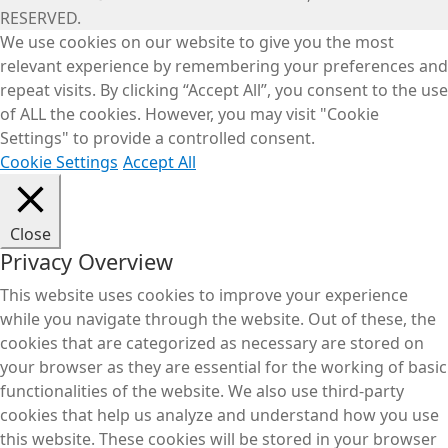
RESERVED.
We use cookies on our website to give you the most
relevant experience by remembering your preferences and
repeat visits. By clicking “Accept All”, you consent to the use
of ALL the cookies. However, you may visit "Cookie
Settings" to provide a controlled consent.
Cookie Settings
Accept All
Close
Privacy Overview
This website uses cookies to improve your experience
while you navigate through the website. Out of these, the
cookies that are categorized as necessary are stored on
your browser as they are essential for the working of basic
functionalities of the website. We also use third-party
cookies that help us analyze and understand how you use
this website. These cookies will be stored in your browser