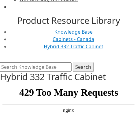
Product Resource Library
Knowledge Base
Cabinets - Canada
Hybrid 332 Traffic Cabinet
Hybrid 332 Traffic Cabinet