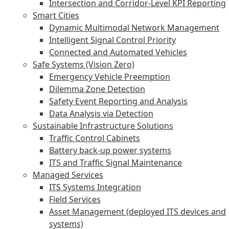
Intersection and Corridor-Level KPI Reporting
Smart Cities
Dynamic Multimodal Network Management
Intelligent Signal Control Priority
Connected and Automated Vehicles
Safe Systems (Vision Zero)
Emergency Vehicle Preemption
Dilemma Zone Detection
Safety Event Reporting and Analysis
Data Analysis via Detection
Sustainable Infrastructure Solutions
Traffic Control Cabinets
Battery back-up power systems
ITS and Traffic Signal Maintenance
Managed Services
ITS Systems Integration
Field Services
Asset Management (deployed ITS devices and
systems)